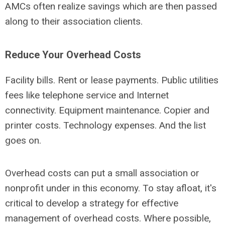
AMCs often realize savings which are then passed
along to their association clients.
Reduce Your Overhead Costs
Facility bills. Rent or lease payments. Public utilities
fees like telephone service and Internet
connectivity. Equipment maintenance. Copier and
printer costs. Technology expenses. And the list
goes on.
Overhead costs can put a small association or
nonprofit under in this economy. To stay afloat, it's
critical to develop a strategy for effective
management of overhead costs. Where possible,