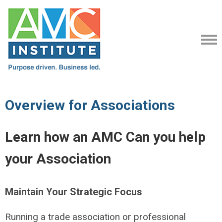
Overview for Associations
Learn how an AMC Can you help
your Association
Maintain Your Strategic Focus
Running a trade association or professional