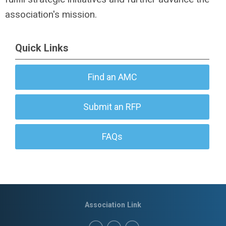
association's mission.
Quick Links
Find an AMC
Submit an RFP
FAQs
Association Link