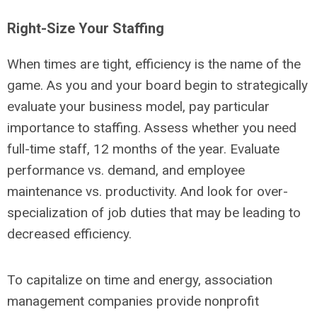
Right-Size Your Staffing
When times are tight, efficiency is the name of the
game. As you and your board begin to strategically
evaluate your business model, pay particular
importance to staffing. Assess whether you need
full-time staff, 12 months of the year. Evaluate
performance vs. demand, and employee
maintenance vs. productivity. And look for over-
specialization of job duties that may be leading to
decreased efficiency.
To capitalize on time and energy, association
management companies provide nonprofit