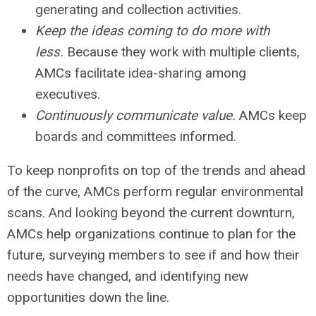
generating and collection activities.
Keep the ideas coming to do more with
less.
Because they work with multiple clients,
AMCs facilitate idea-sharing among
executives.
Continuously communicate value.
AMCs keep
boards and committees informed.
To keep nonprofits on top of the trends and ahead
of the curve, AMCs perform regular environmental
scans. And looking beyond the current downturn,
AMCs help organizations continue to plan for the
future, surveying members to see if and how their
needs have changed, and identifying new
opportunities down the line.