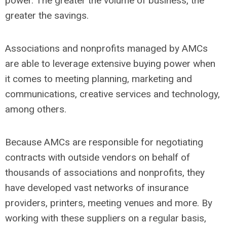
power. The greater the volume of business, the
greater the savings.
Associations and nonprofits managed by AMCs
are able to leverage extensive buying power when
it comes to meeting planning, marketing and
communications, creative services and technology,
among others.
Because AMCs are responsible for negotiating
contracts with outside vendors on behalf of
thousands of associations and nonprofits, they
have developed vast networks of insurance
providers, printers, meeting venues and more. By
working with these suppliers on a regular basis,