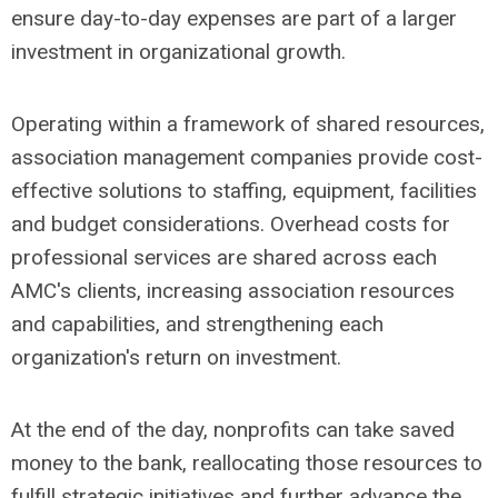
ensure day-to-day expenses are part of a larger
investment in organizational growth.
Operating within a framework of shared resources,
association management companies provide cost-
effective solutions to staffing, equipment, facilities
and budget considerations. Overhead costs for
professional services are shared across each
AMC's clients, increasing association resources
and capabilities, and strengthening each
organization's return on investment.
At the end of the day, nonprofits can take saved
money to the bank, reallocating those resources to
fulfill strategic initiatives and further advance the