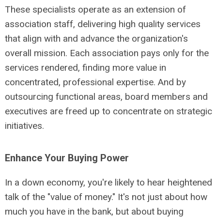
These specialists operate as an extension of
association staff, delivering high quality services
that align with and advance the organization's
overall mission. Each association pays only for the
services rendered, finding more value in
concentrated, professional expertise. And by
outsourcing functional areas, board members and
executives are freed up to concentrate on strategic
initiatives.
Enhance Your Buying Power
In a down economy, you're likely to hear heightened
talk of the "value of money." It's not just about how
much you have in the bank, but about buying