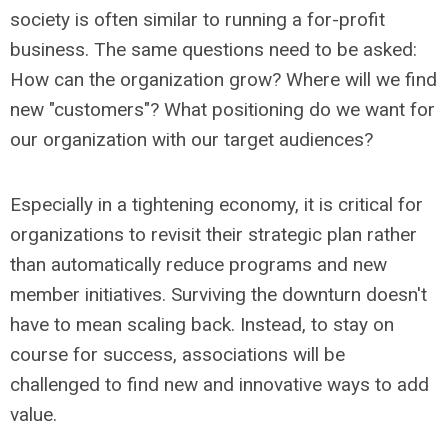
society is often similar to running a for-profit
business. The same questions need to be asked:
How can the organization grow? Where will we find
new "customers"? What positioning do we want for
our organization with our target audiences?
Especially in a tightening economy, it is critical for
organizations to revisit their strategic plan rather
than automatically reduce programs and new
member initiatives. Surviving the downturn doesn't
have to mean scaling back. Instead, to stay on
course for success, associations will be
challenged to find new and innovative ways to add
value.