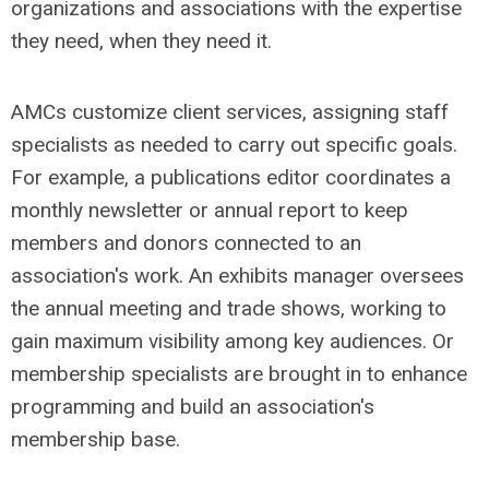
organizations and associations with the expertise
they need, when they need it.
AMCs customize client services, assigning staff
specialists as needed to carry out specific goals.
For example, a publications editor coordinates a
monthly newsletter or annual report to keep
members and donors connected to an
association's work. An exhibits manager oversees
the annual meeting and trade shows, working to
gain maximum visibility among key audiences. Or
membership specialists are brought in to enhance
programming and build an association's
membership base.