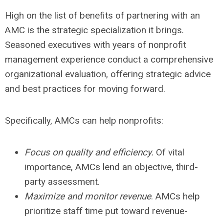
High on the list of benefits of partnering with an
AMC is the strategic specialization it brings.
Seasoned executives with years of nonprofit
management experience conduct a comprehensive
organizational evaluation, offering strategic advice
and best practices for moving forward.
Specifically, AMCs can help nonprofits:
Focus on quality and efficiency.
Of vital
importance, AMCs lend an objective, third-
party assessment.
Maximize and monitor revenue
. AMCs help
prioritize staff time put toward revenue-