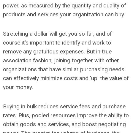
power, as measured by the quantity and quality of
products and services your organization can buy.
Stretching a dollar will get you so far, and of
course it's important to identify and work to
remove any gratuitous expenses. But in true
association fashion, joining together with other
organizations that have similar purchasing needs
can effectively minimize costs and 'up' the value of
your money.
Buying in bulk reduces service fees and purchase
rates. Plus, pooled resources improve the ability to
obtain goods and services, and boost negotiating