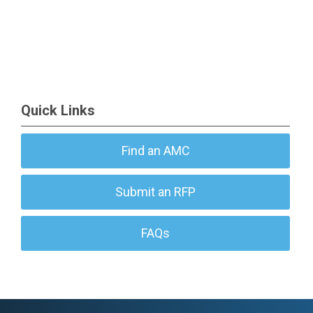
Quick Links
Find an AMC
Submit an RFP
FAQs