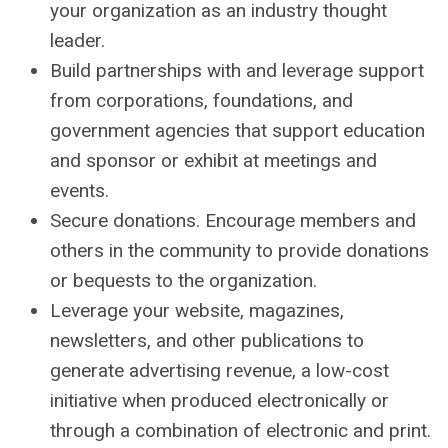
your organization as an industry thought
leader.
Build partnerships with and leverage support
from corporations, foundations, and
government agencies that support education
and sponsor or exhibit at meetings and
events.
Secure donations. Encourage members and
others in the community to provide donations
or bequests to the organization.
Leverage your website, magazines,
newsletters, and other publications to
generate advertising revenue, a low-cost
initiative when produced electronically or
through a combination of electronic and print.