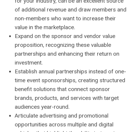
for your industry, can be an excellent source
of additional revenue and draw members and
non-members who want to increase their
value in the marketplace.
Expand on the sponsor and vendor value
proposition, recognizing these valuable
partnerships and enhancing their return on
investment.
Establish annual partnerships instead of one-
time event sponsorships, creating structured
benefit solutions that connect sponsor
brands, products, and services with target
audiences year-round.
Articulate advertising and promotional
opportunities across multiple and digital