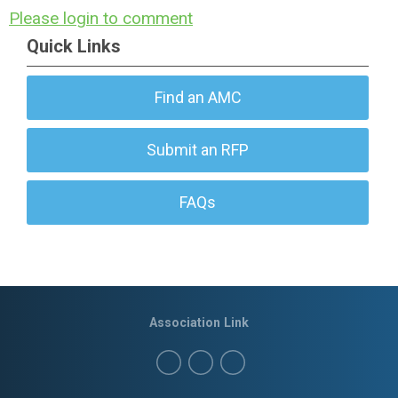
Please login to comment
Quick Links
Find an AMC
Submit an RFP
FAQs
Association Link