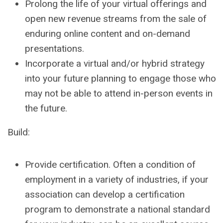
Prolong the life of your virtual offerings and
open new revenue streams from the sale of
enduring online content and on-demand
presentations.
Incorporate a virtual and/or hybrid strategy
into your future planning to engage those who
may not be able to attend in-person events in
the future.
Build:
Provide certification. Often a condition of
employment in a variety of industries, if your
association can develop a certification
program to demonstrate a national standard