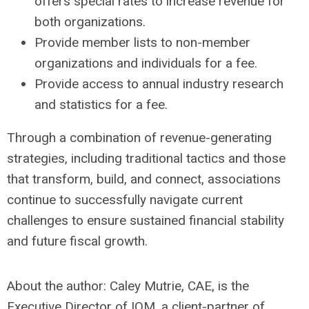
offers special rates to increase revenue for
both organizations.
Provide member lists to non-member
organizations and individuals for a fee.
Provide access to annual industry research
and statistics for a fee.
Through a combination of revenue-generating
strategies, including traditional tactics and those
that transform, build, and connect, associations
continue to successfully navigate current
challenges to ensure sustained financial stability
and future fiscal growth.
About the author: Caley Mutrie, CAE, is the
Executive Director of IOM, a client-partner of