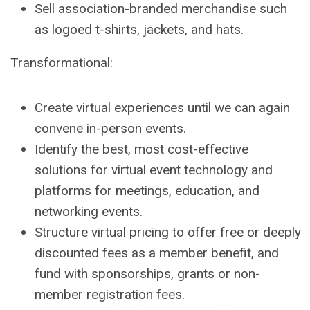
Sell association-branded merchandise such
as logoed t-shirts, jackets, and hats.
Transformational:
Create virtual experiences until we can again
convene in-person events.
Identify the best, most cost-effective
solutions for virtual event technology and
platforms for meetings, education, and
networking events.
Structure virtual pricing to offer free or deeply
discounted fees as a member benefit, and
fund with sponsorships, grants or non-
member registration fees.