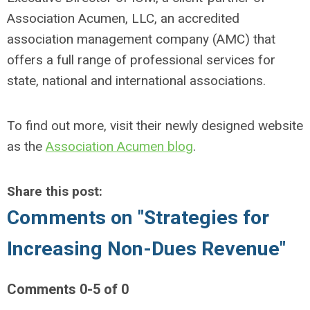
Association Acumen, LLC, an accredited
association management company (AMC) that
offers a full range of professional services for
state, national and international associations.
To find out more, visit their newly designed website
as the
Association Acumen blog
.
Share this post:
Comments on
"Strategies for
Increasing Non-Dues Revenue"
Comments
0
-
5
of
0