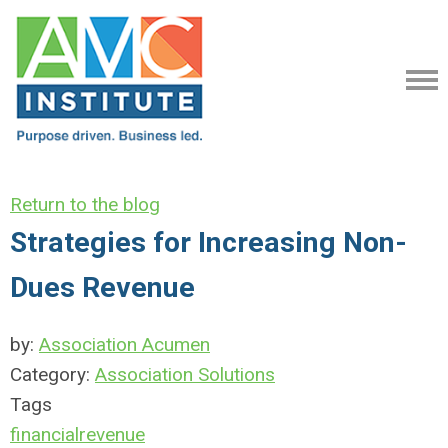
Return to the blog
Strategies for Increasing Non-
Dues Revenue
by:
Association Acumen
Category:
Association Solutions
Tags
financial
revenue