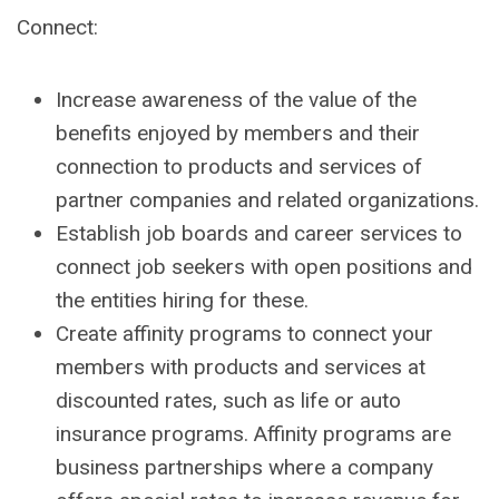
Connect:
Increase awareness of the value of the
benefits enjoyed by members and their
connection to products and services of
partner companies and related organizations.
Establish job boards and career services to
connect job seekers with open positions and
the entities hiring for these.
Create affinity programs to connect your
members with products and services at
discounted rates, such as life or auto
insurance programs. Affinity programs are
business partnerships where a company