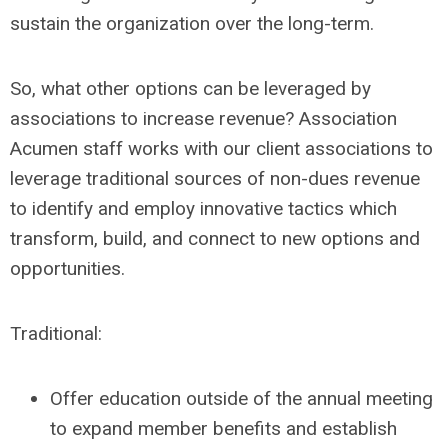
sustain the organization over the long-term.
So, what other options can be leveraged by
associations to increase revenue? Association
Acumen staff works with our client associations to
leverage traditional sources of non-dues revenue
to identify and employ innovative tactics which
transform, build, and connect to new options and
opportunities.
Traditional:
Offer education outside of the annual meeting
to expand member benefits and establish