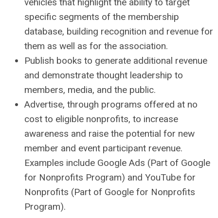
vehicles that highlight the ability to target
specific segments of the membership
database, building recognition and revenue for
them as well as for the association.
Publish books to generate additional revenue
and demonstrate thought leadership to
members, media, and the public.
Advertise, through programs offered at no
cost to eligible nonprofits, to increase
awareness and raise the potential for new
member and event participant revenue.
Examples include Google Ads (Part of Google
for Nonprofits Program) and YouTube for
Nonprofits (Part of Google for Nonprofits
Program).