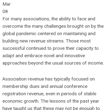
Mar
08
For many associations, the ability to face and
overcome the many challenges brought on by the
global pandemic centered on maintaining and
building new revenue streams. Those most
successful continued to prove their capacity to
adapt and embrace novel and innovative
approaches beyond the usual sources of income.
Association revenue has typically focused on
membership dues and annual conference
registration revenue, even in periods of stable
economic growth. The lessons of the past year
have taught us that these may not be enough to