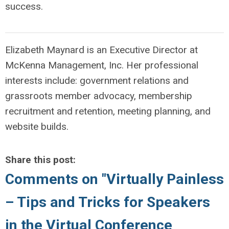
success.
Elizabeth Maynard is an Executive Director at
McKenna Management, Inc. Her professional
interests include: government relations and
grassroots member advocacy, membership
recruitment and retention, meeting planning, and
website builds.
Share this post:
Comments on
"Virtually Painless
– Tips and Tricks for Speakers
in the Virtual Conference