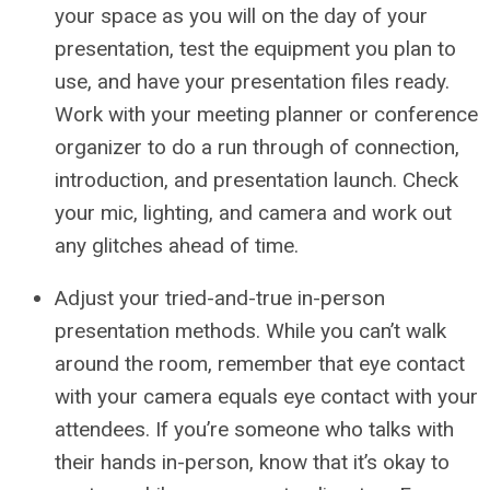
your space as you will on the day of your
presentation, test the equipment you plan to
use, and have your presentation files ready.
Work with your meeting planner or conference
organizer to do a run through of connection,
introduction, and presentation launch. Check
your mic, lighting, and camera and work out
any glitches ahead of time.
Adjust your tried-and-true in-person
presentation methods. While you can’t walk
around the room, remember that eye contact
with your camera equals eye contact with your
attendees. If you’re someone who talks with
their hands in-person, know that it’s okay to