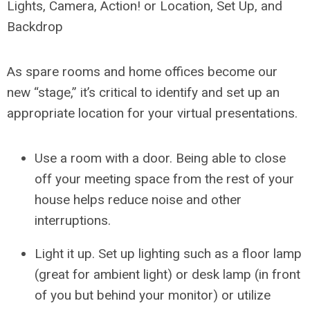
Lights, Camera, Action! or Location, Set Up, and
Backdrop
As spare rooms and home offices become our
new “stage,” it’s critical to identify and set up an
appropriate location for your virtual presentations.
Use a room with a door. Being able to close
off your meeting space from the rest of your
house helps reduce noise and other
interruptions.
Light it up. Set up lighting such as a floor lamp
(great for ambient light) or desk lamp (in front
of you but behind your monitor) or utilize