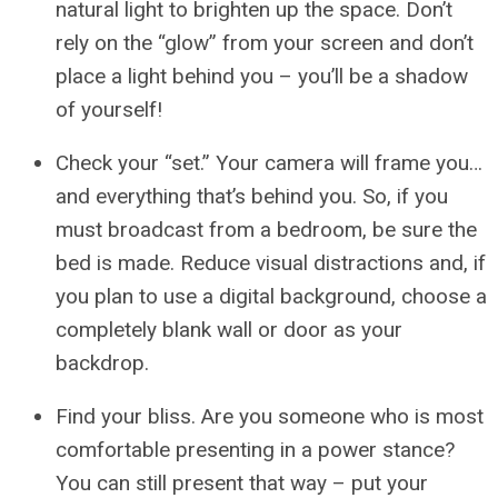
natural light to brighten up the space. Don’t
rely on the “glow” from your screen and don’t
place a light behind you – you’ll be a shadow
of yourself!
Check your “set.” Your camera will frame you…
and everything that’s behind you. So, if you
must broadcast from a bedroom, be sure the
bed is made. Reduce visual distractions and, if
you plan to use a digital background, choose a
completely blank wall or door as your
backdrop.
Find your bliss. Are you someone who is most
comfortable presenting in a power stance?
You can still present that way – put your