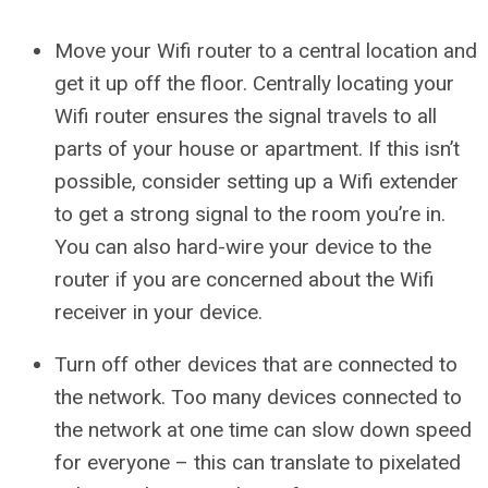
Move your Wifi router to a central location and
get it up off the floor. Centrally locating your
Wifi router ensures the signal travels to all
parts of your house or apartment. If this isn’t
possible, consider setting up a Wifi extender
to get a strong signal to the room you’re in.
You can also hard-wire your device to the
router if you are concerned about the Wifi
receiver in your device.
Turn off other devices that are connected to
the network. Too many devices connected to
the network at one time can slow down speed
for everyone – this can translate to pixelated