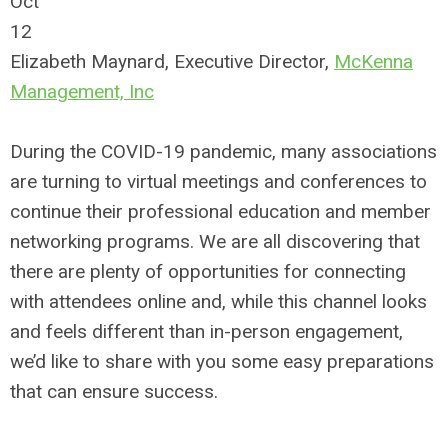
Oct
12
Elizabeth Maynard, Executive Director,
McKenna
Management, Inc
During the COVID-19 pandemic, many associations
are turning to virtual meetings and conferences to
continue their professional education and member
networking programs. We are all discovering that
there are plenty of opportunities for connecting
with attendees online and, while this channel looks
and feels different than in-person engagement,
we’d like to share with you some easy preparations
that can ensure success.