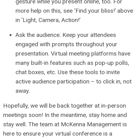
gesture while you present online, too. For
more help on this, see ‘Find your bliss!’ above
in ‘Light, Camera, Action!’
Ask the audience. Keep your attendees
engaged with prompts throughout your
presentation. Virtual meeting platforms have
many built-in features such as pop-up polls,
chat boxes, etc. Use these tools to invite
active audience participation – to click in, not
away.
Hopefully, we will be back together at in-person
meetings soon! In the meantime, stay home and
stay well. The team at McKenna Management is
here to ensure your virtual conference is a