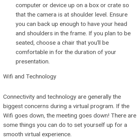
computer or device up on a box or crate so
that the camera is at shoulder level. Ensure
you can back up enough to have your head
and shoulders in the frame. If you plan to be
seated, choose a chair that you’ll be
comfortable in for the duration of your
presentation.
Wifi and Technology
Connectivity and technology are generally the
biggest concerns during a virtual program. If the
Wifi goes down, the meeting goes down! There are
some things you can do to set yourself up for a
smooth virtual experience.