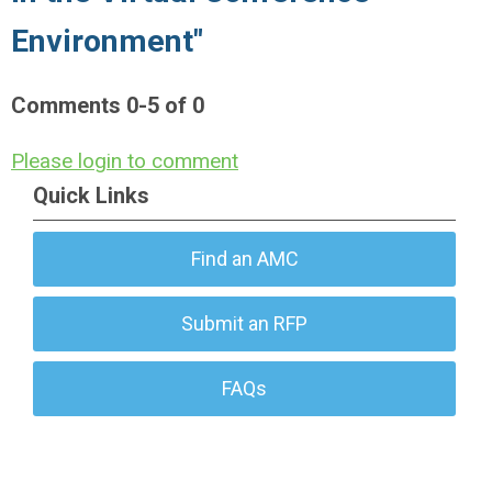
Environment"
Comments
0
-
5
of
0
Please login to comment
Quick Links
Find an AMC
Submit an RFP
FAQs