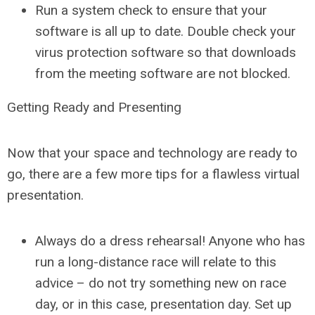
Run a system check to ensure that your
software is all up to date. Double check your
virus protection software so that downloads
from the meeting software are not blocked.
Getting Ready and Presenting
Now that your space and technology are ready to
go, there are a few more tips for a flawless virtual
presentation.
Always do a dress rehearsal! Anyone who has
run a long-distance race will relate to this
advice – do not try something new on race
day, or in this case, presentation day. Set up