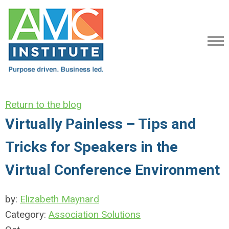
Return to the blog
Virtually Painless – Tips and
Tricks for Speakers in the
Virtual Conference Environment
by:
Elizabeth Maynard
Category:
Association Solutions