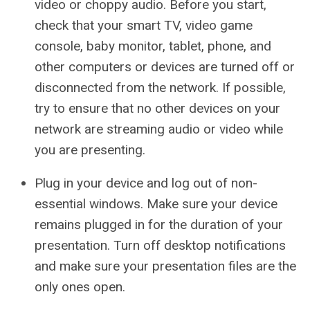
video or choppy audio. Before you start,
check that your smart TV, video game
console, baby monitor, tablet, phone, and
other computers or devices are turned off or
disconnected from the network. If possible,
try to ensure that no other devices on your
network are streaming audio or video while
you are presenting.
Plug in your device and log out of non-
essential windows. Make sure your device
remains plugged in for the duration of your
presentation. Turn off desktop notifications
and make sure your presentation files are the
only ones open.