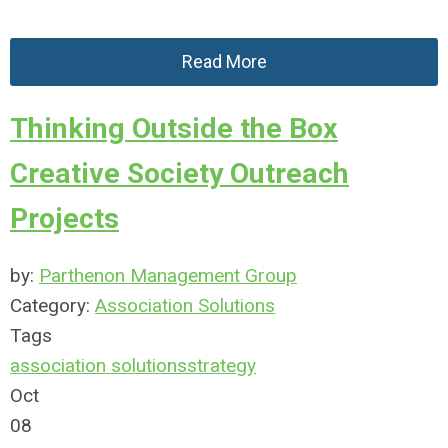
Read More
Thinking Outside the Box
Creative Society Outreach
Projects
by:
Parthenon Management Group
Category:
Association Solutions
Tags
association solutions
strategy
Oct
08