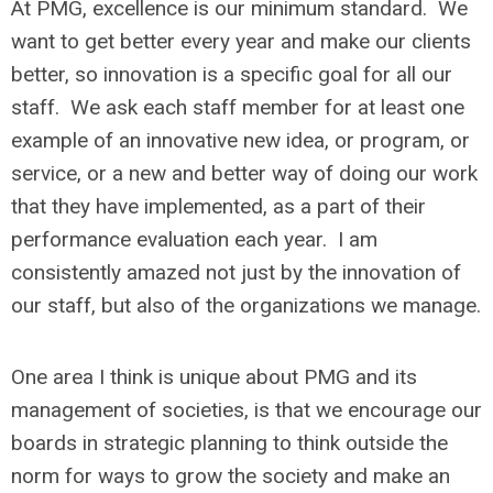
At PMG, excellence is our minimum standard. We
want to get better every year and make our clients
better, so innovation is a specific goal for all our
staff. We ask each staff member for at least one
example of an innovative new idea, or program, or
service, or a new and better way of doing our work
that they have implemented, as a part of their
performance evaluation each year. I am
consistently amazed not just by the innovation of
our staff, but also of the organizations we manage.
One area I think is unique about PMG and its
management of societies, is that we encourage our
boards in strategic planning to think outside the
norm for ways to grow the society and make an