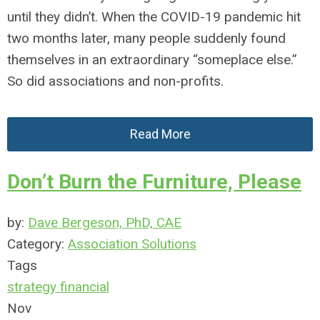
until they didn’t. When the COVID-19 pandemic hit
two months later, many people suddenly found
themselves in an extraordinary “someplace else.”
So did associations and non-profits.
Read More
Don’t Burn the Furniture, Please
by:
Dave Bergeson, PhD, CAE
Category:
Association Solutions
Tags
strategy
financial
Nov