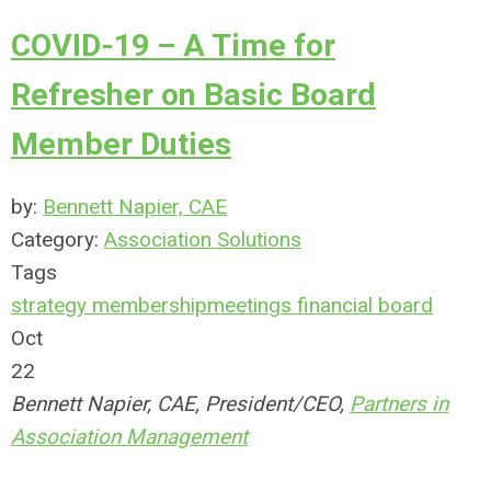
COVID-19 – A Time for
Refresher on Basic Board
Member Duties
by:
Bennett Napier, CAE
Category:
Association Solutions
Tags
strategy
membership
meetings
financial
board
Oct
22
Bennett Napier, CAE, President/CEO,
Partners in
Association Management