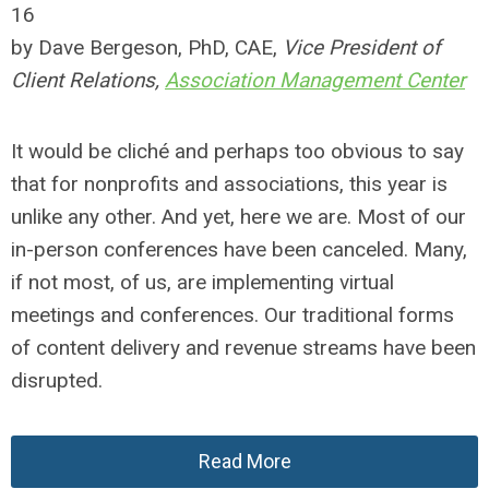
16
by Dave Bergeson, PhD, CAE,
Vice President of
Client Relations,
Association Management Center
It would be cliché and perhaps too obvious to say
that for nonprofits and associations, this year is
unlike any other. And yet, here we are. Most of our
in-person conferences have been canceled. Many,
if not most, of us, are implementing virtual
meetings and conferences. Our traditional forms
of content delivery and revenue streams have been
disrupted.
Read More