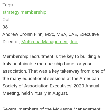
Tags
strategy
membership
Oct
08
Andrew Cronin Finn, MSc, MBA, CAE, Executive
Director,
McKenna Management, Inc.
Membership recruitment is the key to building a
truly sustainable membership base for your
association. That was a key takeaway from one of
the many educational sessions at the American
Society of Association Executives’ 2020 Annual
Meeting, held virtually in August.
Several members of the McKenna Management