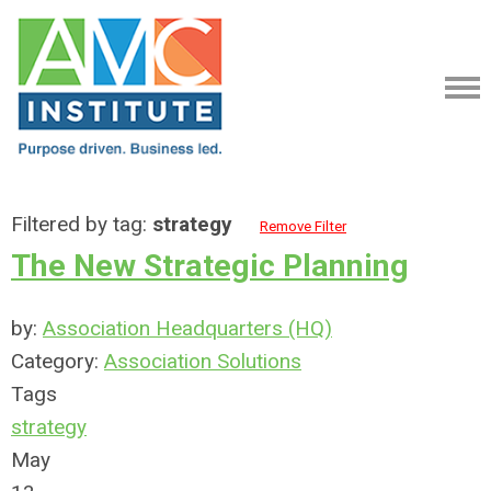
Filtered by tag:
strategy
Remove Filter
The New Strategic Planning
by:
Association Headquarters (HQ)
Category:
Association Solutions
Tags
strategy
May