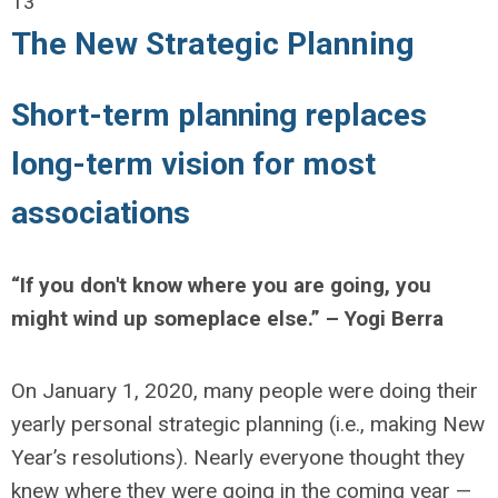
13
The New Strategic Planning
Short-term planning replaces
long-term vision for most
associations
“If you don't know where you are going, you
might wind up someplace else.” – Yogi Berra
On January 1, 2020, many people were doing their
yearly personal strategic planning (i.e., making New
Year’s resolutions). Nearly everyone thought they
knew where they were going in the coming year —