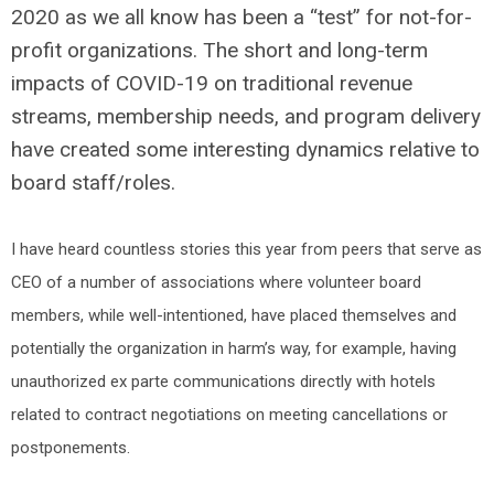
2020 as we all know has been a “test” for not-for-
profit organizations. The short and long-term
impacts of COVID-19 on traditional revenue
streams, membership needs, and program delivery
have created some interesting dynamics relative to
board staff/roles.
I have heard countless stories this year from peers that serve as
CEO of a number of associations where volunteer board
members, while well-intentioned, have placed themselves and
potentially the organization in harm’s way, for example, having
unauthorized ex parte communications directly with hotels
related to contract negotiations on meeting cancellations or
postponements.