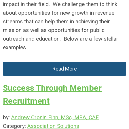
impact in their field. We challenge them to think
about opportunities for new growth in revenue
streams that can help them in achieving their
mission as well as opportunities for public
outreach and education. Below are a few stellar
examples.
Read More
Success Through Member
Recruitment
by:
Andrew Cronin Finn, MSc, MBA, CAE
Category:
Association Solutions