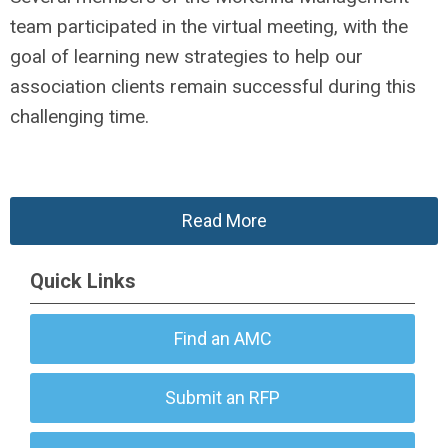
team participated in the virtual meeting, with the
goal of learning new strategies to help our
association clients remain successful during this
challenging time.
Read More
Quick Links
Find an AMC
Submit an RFP