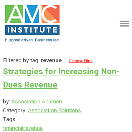
Filtered by tag:
revenue
Remove Filter
Strategies for Increasing Non-
Dues Revenue
by:
Association Acumen
Category:
Association Solutions
Tags
financial
revenue