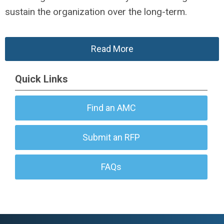
sustain the organization over the long-term.
Read More
Quick Links
Find an AMC
Submit an RFP
FAQs