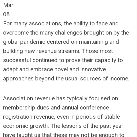
Mar
08
For many associations, the ability to face and
overcome the many challenges brought on by the
global pandemic centered on maintaining and
building new revenue streams. Those most
successful continued to prove their capacity to
adapt and embrace novel and innovative
approaches beyond the usual sources of income.
Association revenue has typically focused on
membership dues and annual conference
registration revenue, even in periods of stable
economic growth. The lessons of the past year
have taught us that these may not be enough to