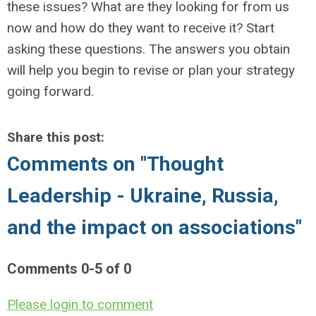
these issues? What are they looking for from us
now and how do they want to receive it? Start
asking these questions. The answers you obtain
will help you begin to revise or plan your strategy
going forward.
Share this post:
Comments on
"Thought
Leadership - Ukraine, Russia,
and the impact on associations"
Comments
0
-
5
of
0
Please login to comment