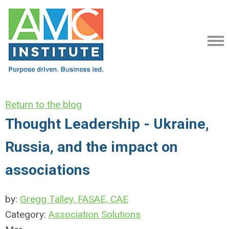
Return to the blog
Thought Leadership - Ukraine,
Russia, and the impact on
associations
by:
Gregg Talley, FASAE, CAE
Category:
Association Solutions