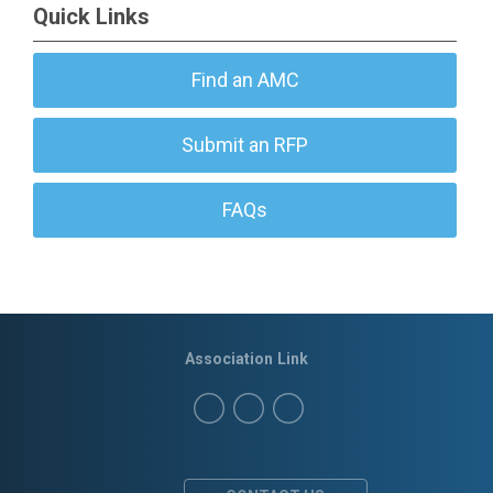
Quick Links
Find an AMC
Submit an RFP
FAQs
Association Link