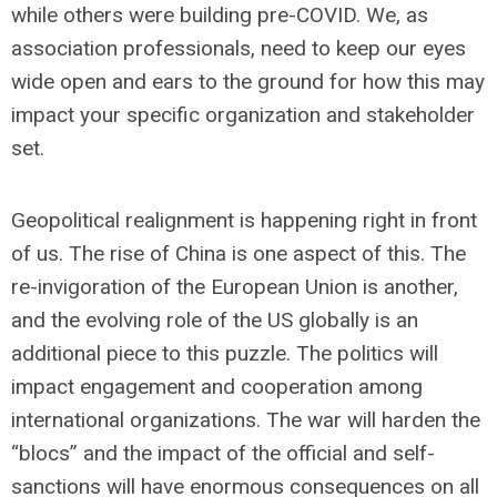
while others were building pre-COVID. We, as
association professionals, need to keep our eyes
wide open and ears to the ground for how this may
impact your specific organization and stakeholder
set.
Geopolitical realignment is happening right in front
of us. The rise of China is one aspect of this. The
re-invigoration of the European Union is another,
and the evolving role of the US globally is an
additional piece to this puzzle. The politics will
impact engagement and cooperation among
international organizations. The war will harden the
“blocs” and the impact of the official and self-
sanctions will have enormous consequences on all