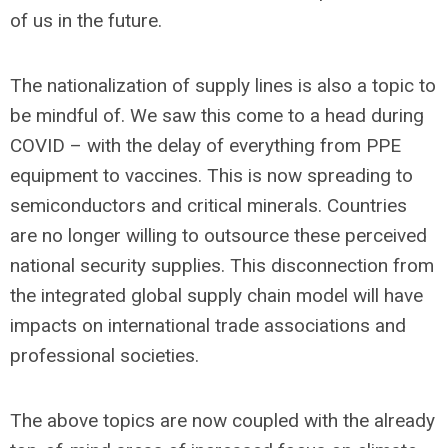
of us in the future.
The nationalization of supply lines is also a topic to
be mindful of. We saw this come to a head during
COVID – with the delay of everything from PPE
equipment to vaccines. This is now spreading to
semiconductors and critical minerals. Countries
are no longer willing to outsource these perceived
national security supplies. This disconnection from
the integrated global supply chain model will have
impacts on international trade associations and
professional societies.
The above topics are now coupled with the already