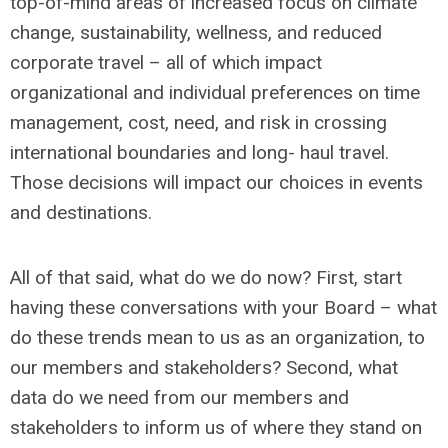
top-of-mind areas of increased focus on climate
change, sustainability, wellness, and reduced
corporate travel – all of which impact
organizational and individual preferences on time
management, cost, need, and risk in crossing
international boundaries and long- haul travel.
Those decisions will impact our choices in events
and destinations.
All of that said, what do we do now? First, start
having these conversations with your Board – what
do these trends mean to us as an organization, to
our members and stakeholders? Second, what
data do we need from our members and
stakeholders to inform us of where they stand on