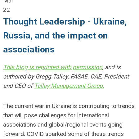
Mar
22
Thought Leadership - Ukraine,
Russia, and the impact on
associations
This blog is reprinted with permission
, and is
authored by Gregg Talley, FASAE, CAE, President
and CEO of
Talley Management Group.
The current war in Ukraine is contributing to trends
that will pose challenges for international
associations and global/regional events going
forward. COVID sparked some of these trends