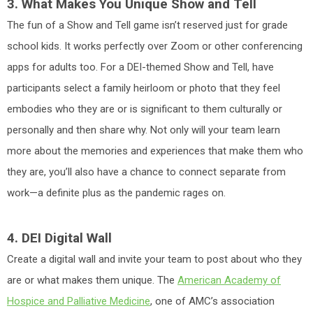
3. What Makes You Unique Show and Tell
The fun of a Show and Tell game isn’t reserved just for grade
school kids. It works perfectly over Zoom or other conferencing
apps for adults too. For a DEI-themed Show and Tell, have
participants select a family heirloom or photo that they feel
embodies who they are or is significant to them culturally or
personally and then share why. Not only will your team learn
more about the memories and experiences that make them who
they are, you’ll also have a chance to connect separate from
work—a definite plus as the pandemic rages on.
4. DEI Digital Wall
Create a digital wall and invite your team to post about who they
are or what makes them unique. The
American Academy of
Hospice and Palliative Medicine
, one of AMC’s association