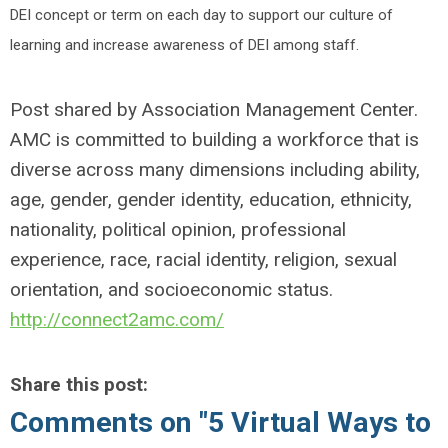
DEI concept or term on each day to support our culture of
learning and increase awareness of DEI among staff.
Post shared by Association Management Center.
AMC is committed to building a workforce that is
diverse across many dimensions including ability,
age, gender, gender identity, education, ethnicity,
nationality, political opinion, professional
experience, race, racial identity, religion, sexual
orientation, and socioeconomic status.
http://connect2amc.com/
Share this post:
Comments on
"5 Virtual Ways to