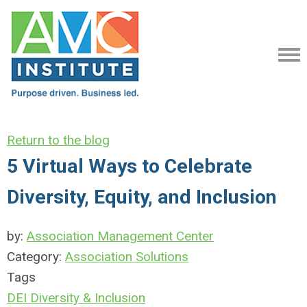
Return to the blog
5 Virtual Ways to Celebrate
Diversity, Equity, and Inclusion
by:
Association Management Center
Category:
Association Solutions
Tags
DEI
Diversity & Inclusion