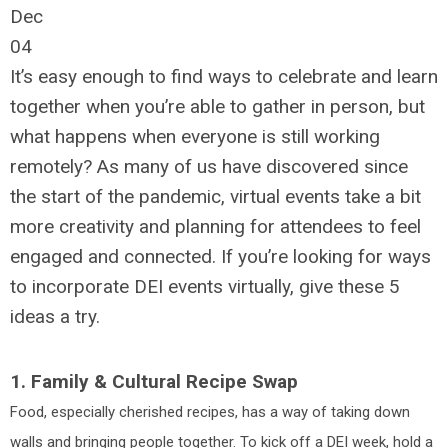
Dec
04
It’s easy enough to find ways to celebrate and learn
together when you’re able to gather in person, but
what happens when everyone is still working
remotely? As many of us have discovered since
the start of the pandemic, virtual events take a bit
more creativity and planning for attendees to feel
engaged and connected. If you’re looking for ways
to incorporate DEI events virtually, give these 5
ideas a try.
1. Family & Cultural Recipe Swap
Food, especially cherished recipes, has a way of taking down
walls and bringing people together. To kick off a DEI week, hold a