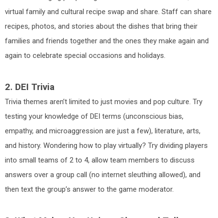
virtual family and cultural recipe swap and share. Staff can share
recipes, photos, and stories about the dishes that bring their
families and friends together and the ones they make again and
again to celebrate special occasions and holidays.
2. DEI Trivia
Trivia themes aren’t limited to just movies and pop culture. Try
testing your knowledge of DEI terms (unconscious bias,
empathy, and microaggression are just a few), literature, arts,
and history. Wondering how to play virtually? Try dividing players
into small teams of 2 to 4, allow team members to discuss
answers over a group call (no internet sleuthing allowed), and
then text the group’s answer to the game moderator.