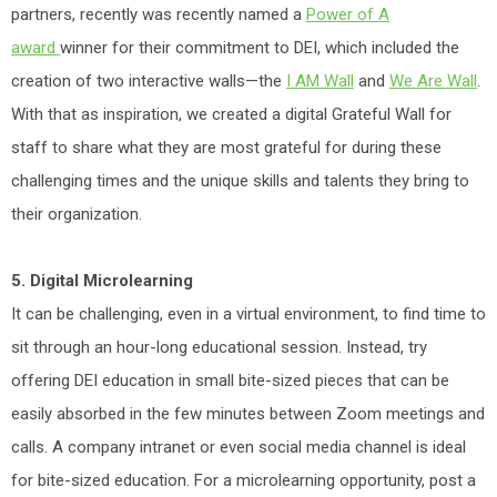
partners, recently was recently named a
Power of A
award
winner for their commitment to DEI, which included the
creation of two interactive walls—the
I AM Wall
and
We Are Wall
.
With that as inspiration, we created a digital Grateful Wall for
staff to share what they are most grateful for during these
challenging times and the unique skills and talents they bring to
their organization.
5. Digital Microlearning
It can be challenging, even in a virtual environment, to find time to
sit through an hour-long educational session. Instead, try
offering DEI education in small bite-sized pieces that can be
easily absorbed in the few minutes between Zoom meetings and
calls. A company intranet or even social media channel is ideal
for bite-sized education. For a microlearning opportunity, post a