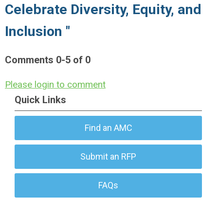
Celebrate Diversity, Equity, and
Inclusion "
Comments
0
-
5
of
0
Please login to comment
Quick Links
Find an AMC
Submit an RFP
FAQs