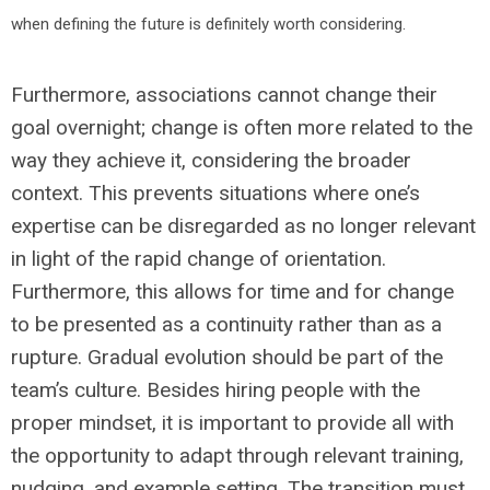
when defining the future is definitely worth considering.
Furthermore, associations cannot change their
goal overnight; change is often more related to the
way they achieve it, considering the broader
context. This prevents situations where one’s
expertise can be disregarded as no longer relevant
in light of the rapid change of orientation.
Furthermore, this allows for time and for change
to be presented as a continuity rather than as a
rupture. Gradual evolution should be part of the
team’s culture. Besides hiring people with the
proper mindset, it is important to provide all with
the opportunity to adapt through relevant training,
nudging, and example setting. The transition must