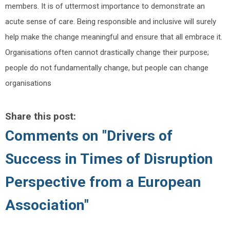
members. It is of uttermost importance to demonstrate an
acute sense of care. Being responsible and inclusive will surely
help make the change meaningful and ensure that all embrace it.
Organisations often cannot drastically change their purpose;
people do not fundamentally change, but people can change
organisations
Share this post:
Comments on
"Drivers of
Success in Times of Disruption
Perspective from a European
Association"