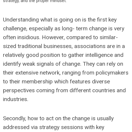
strategy, and the proper mindset.
Understanding what is going on is the first key
challenge, especially as long- term change is very
often insidious. However, compared to similar-
sized traditional businesses, associations are in a
relatively good position to gather intelligence and
identify weak signals of change. They can rely on
their extensive network, ranging from policymakers
to their membership which features diverse
perspectives coming from different countries and
industries.
Secondly, how to act on the change is usually
addressed via strategy sessions with key