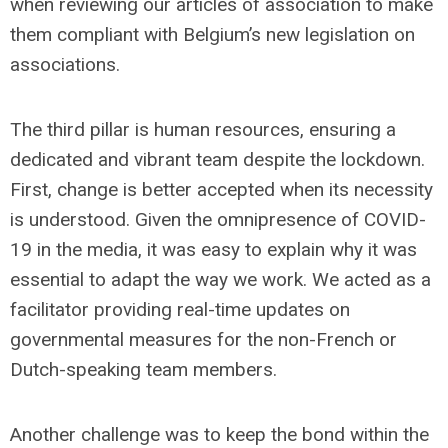
when reviewing our articles of association to make
them compliant with Belgium’s new legislation on
associations.
The third pillar is human resources, ensuring a
dedicated and vibrant team despite the lockdown.
First, change is better accepted when its necessity
is understood. Given the omnipresence of COVID-
19 in the media, it was easy to explain why it was
essential to adapt the way we work. We acted as a
facilitator providing real-time updates on
governmental measures for the non-French or
Dutch-speaking team members.
Another challenge was to keep the bond within the