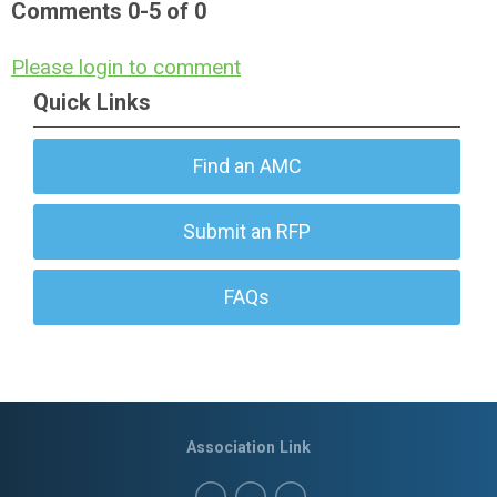
Comments
0
-
5
of
0
Please login to comment
Quick Links
Find an AMC
Submit an RFP
FAQs
Association Link