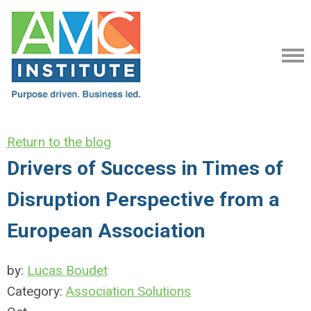
Return to the blog
Drivers of Success in Times of
Disruption Perspective from a
European Association
by:
Lucas Boudet
Category:
Association Solutions