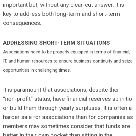
important but, without any clear-cut answer, it is
key to address both long-term and short-term
consequences.
ADDRESSING SHORT-TERM SITUATIONS
Associations need to be properly equipped in terms of financial,
IT, and
human resources to ensure business continuity and seize
opportunities in challenging times.
It is paramount that associations, despite their
“non-profit” status, have financial reserves ab initio
or build them through yearly surpluses. It is often a
harder sale for associations than for companies as
members may sometimes consider that funds are
better in their own pocket than sitting in the