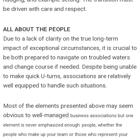
be driven with care and respect.
ALL ABOUT THE PEOPLE
Due to a lack of clarity on the true long-term
impact of exceptional circumstances, it is crucial to
be both prepared to navigate on troubled waters
and change course if needed. Despite being unable
to make quick U-turns, associations are relatively
well equipped to handle such situations.
Most of the elements presented above may seem
obvious to well-managed
business associations but one
element is never emphasized enough: people, whether the
people who make up your team or those who represent your