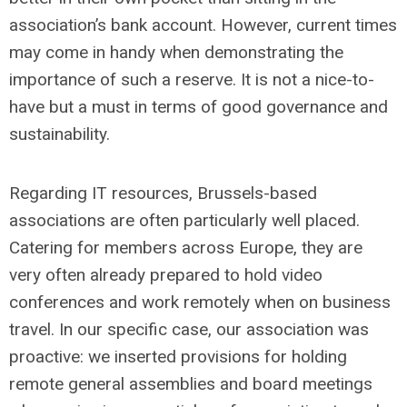
association’s bank account. However, current times
may come in handy when demonstrating the
importance of such a reserve. It is not a nice-to-
have but a must in terms of good governance and
sustainability.
Regarding IT resources, Brussels-based
associations are often particularly well placed.
Catering for members across Europe, they are
very often already prepared to hold video
conferences and work remotely when on business
travel. In our specific case, our association was
proactive: we inserted provisions for holding
remote general assemblies and board meetings