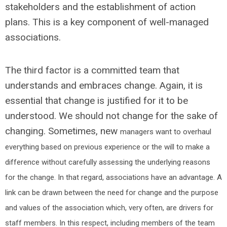
stakeholders and the establishment of action
plans. This is a key component of well-managed
associations.
The third factor is a committed team that
understands and embraces change. Again, it is
essential that change is justified for it to be
understood. We should not change for the sake of
changing. Sometimes, new
managers want to overhaul
everything based on previous experience or the will to make a
difference without carefully assessing the underlying reasons
for the change. In that regard, associations have an advantage. A
link can be drawn between the need for change and the purpose
and values of the association which, very often, are drivers for
staff members. In this respect, including members of the team