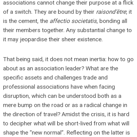
associations cannot change their purpose at a flick
of a switch. They are bound by their
raison
d’être
; it
is the cement, the
affectio societatis
, bonding all
their members together. Any substantial change to
it may jeopardise their sheer existence.
That being said, it does not mean inertia: how to go
about as an association leader? What are the
specific assets and challenges trade and
professional associations have when facing
disruption, which can be understood both as a
mere bump on the road or as a radical change in
the direction of travel? Amidst the crisis, it is hard
to decipher what will be short-lived from what will
shape the “new normal”. Reflecting on the latter is