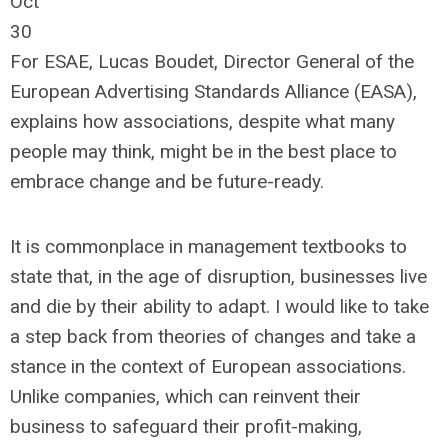
Oct
30
For ESAE, Lucas Boudet, Director General of the
European Advertising Standards Alliance (EASA),
explains how associations, despite what many
people may think, might be in the best place to
embrace change and be future-ready.
It is commonplace in management textbooks to
state that, in the age of disruption, businesses live
and die by their ability to adapt. I would like to take
a step back from theories of changes and take a
stance in the context of European associations.
Unlike companies, which can reinvent their
business to safeguard their profit-making,