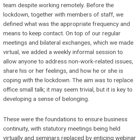
team despite working remotely. Before the
lockdown, together with members of staff, we
defined what was the appropriate frequency and
means to keep contact. On top of our regular
meetings and bilateral exchanges, which we made
virtual, we added a weekly informal session to
allow anyone to address non-work-related issues,
share his or her feelings, and how he or she is
coping with the lockdown. The aim was to replace
office small talk; it may seem trivial, but it is key to
developing a sense of belonging.
These were the foundations to ensure business
continuity, with statutory meetings being held
virtually and seminars replaced by enticing webinar