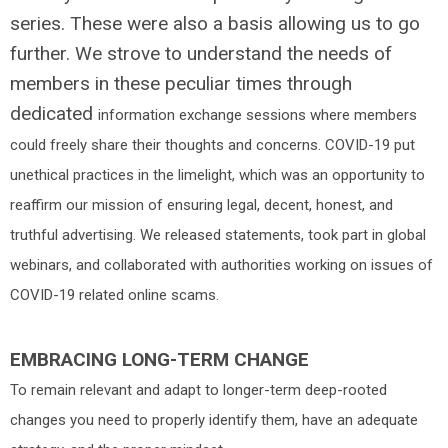
series. These were also a basis allowing us to go
further. We strove to understand the needs of
members in these peculiar times through
dedicated
information exchange sessions where members
could freely share their thoughts and concerns. COVID-19 put
unethical practices in the limelight, which was an opportunity to
reaffirm our mission of ensuring legal, decent, honest, and
truthful advertising. We released statements, took part in global
webinars, and collaborated with authorities working on issues of
COVID-19 related online scams.
EMBRACING LONG-TERM CHANGE
To remain relevant and adapt to longer-term deep-rooted
changes you need to properly identify them, have an adequate