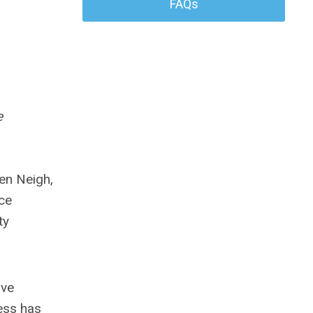
FAQs
e
hen Neigh,
ce
ty
ove
ess has