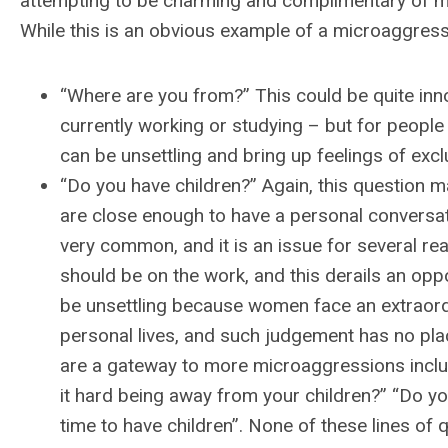
attempting to be charming and complimentary of my p
While this is an obvious example of a microaggres
“Where are you from?” This could be quite in
currently working or studying – but for people 
can be unsettling and bring up feelings of exc
“Do you have children?” Again, this question ma
are close enough to have a personal conversatio
very common, and it is an issue for several rea
should be on the work, and this derails an oppo
be unsettling because women face an extraordi
personal lives, and such judgement has no place
are a gateway to more microaggressions includi
it hard being away from your children?” “Do you 
time to have children”. None of these lines of q