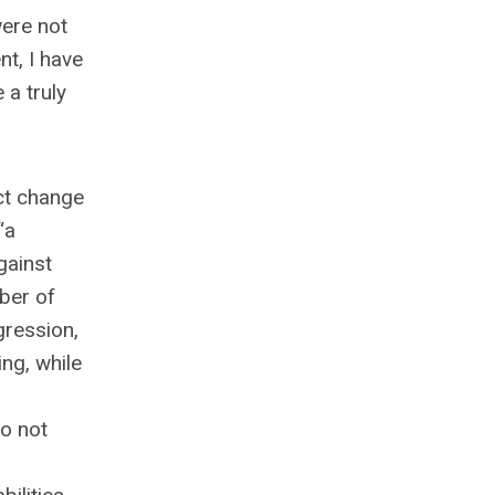
ere not
t, I have
 a truly
ct change
“a
gainst
mber of
gression,
ng, while
to not