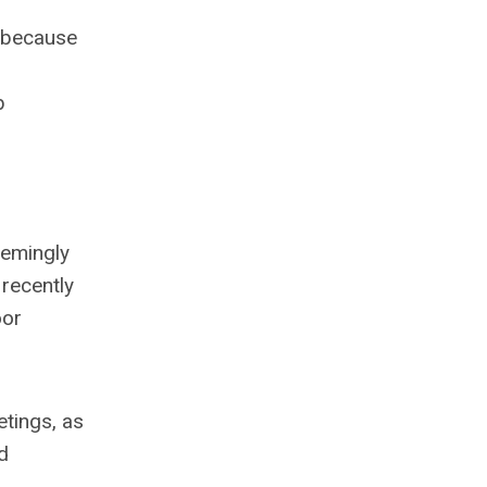
c because
b
eemingly
 recently
oor
etings, as
d