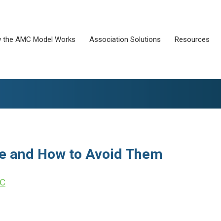
 the AMC Model Works
Association Solutions
Resources
e and How to Avoid Them
LC