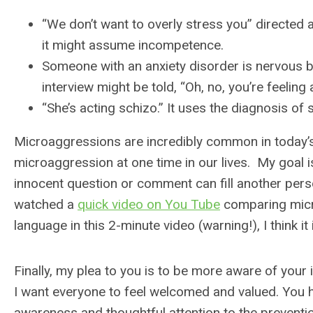
“We don’t want to overly stress you” directed 
it might assume incompetence.
Someone with an anxiety disorder is nervous 
interview might be told, “Oh, no, you’re feeling
“She’s acting schizo.” It uses the diagnosis of 
Microaggressions are incredibly common in today’s wo
microaggression at one time in our lives. My goal 
innocent question or comment can fill another person
watched a
quick video on You Tube
comparing micr
language in this 2-minute video (warning!), I think it 
Finally, my plea to you is to be more aware of your
I want everyone to feel welcomed and valued. You 
awareness and thoughtful attention to the prevent