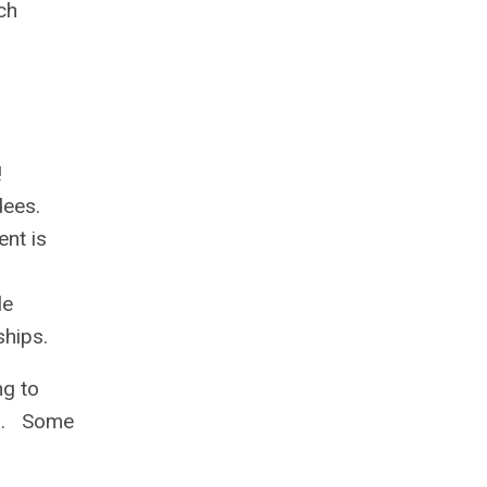
ch
!
dees.
nt is
le
ships.
ng to
ss. Some