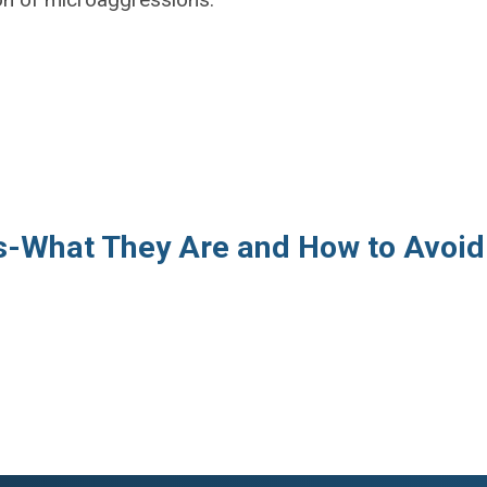
s-What They Are and How to Avoid