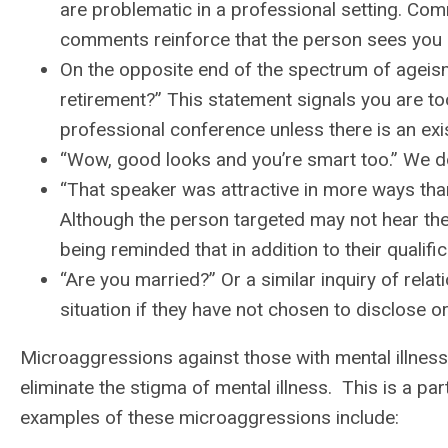
are problematic in a professional setting. Co
comments reinforce that the person sees you 
On the opposite end of the spectrum of ageis
retirement?” This statement signals you are to
professional conference unless there is an exis
“Wow, good looks and you’re smart too.” We don’
“That speaker was attractive in more ways tha
Although the person targeted may not hear th
being reminded that in addition to their qualifi
“Are you married?” Or a similar inquiry of relat
situation if they have not chosen to disclose or
Microaggressions against those with mental illness
eliminate the stigma of mental illness. This is a 
examples of these microaggressions include: