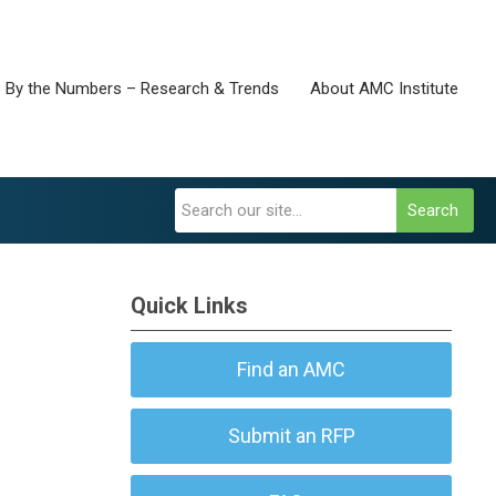
By the Numbers – Research & Trends
About AMC Institute
Search
Quick Links
Find an AMC
Submit an RFP