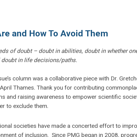
Are and How To Avoid Them
eds of doubt – doubt in abilities, doubt in whether on
 doubt in life decisions/paths.
sue’s column was a collaborative piece with Dr. Gretc
 April Thames. Thank you for contributing commonpla
s and raising awareness to empower scientific socie
r to exclude them.
ional societies have made a concerted effort to impr
ronment of inclusion. Since PMG began in 2008, progr