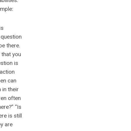
bilities.
ample:
is
s question
be there.
 that you
stion is
raction
ren can
in their
ren often
ere?” “Is
e is still
ey are