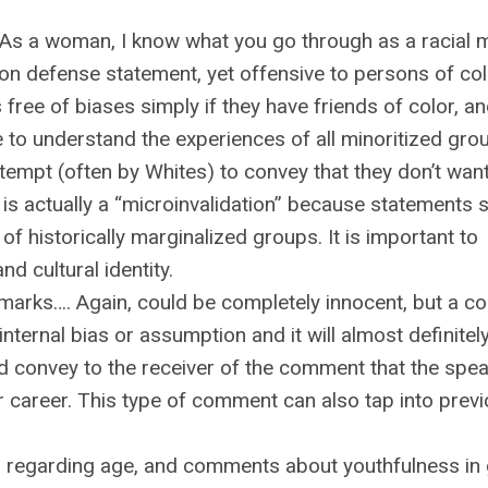
” “As a woman, I know what you go through as a racial m
on defense statement, yet offensive to persons of col
ree of biases simply if they have friends of color, an
 to understand the experiences of all minoritized gro
ttempt (often by Whites) to convey that they don’t wan
s is actually a “microinvalidation” because statements 
of historically marginalized groups. It is important to
nd cultural identity.
emarks…. Again, could be completely innocent, but a 
nternal bias or assumption and it will almost definitel
 convey to the receiver of the comment that the spea
ir career. This type of comment can also tap into prev
regarding age, and comments about youthfulness in 