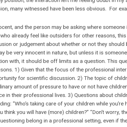
osition, the interaction left me feeling doubt in my a
sion, many witnessed have been less obvious. For ex
nocent, and the person may be asking where someone 
who already feel like outsiders for other reasons, thi
lusion or judgement about whether or not they should 
y be very innocent in nature, but unless it is someone
n with, it should be off limits as a question. This que
sons. 1) Given that the focus of the professional inte
rtunity for scientific discussion. 2) The topic of child
nary amount of pressure to have or not have children 
 in their professional lives. 3) Questions about child
ng: “Who’s taking care of your children while you’re h
think you will have (more) children?” “Don’t worry, ther
uestioning belong in a professional setting, even if th