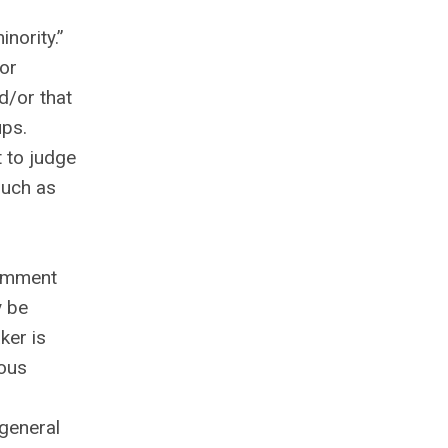
inority.”
or
d/or that
ups.
t to judge
such as
comment
y be
ker is
ious
general