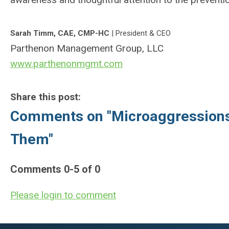
Sarah
Timm, CAE, CMP-HC
| President & CEO
Parthenon Management Group, LLC
www.parthenonmgmt.com
Share this post:
Comments on
"Microaggression
Them"
Comments
0
-
5
of
0
Please login to comment