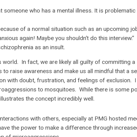
at someone who has a mental illness. It is problemati
because of a normal situation such as an upcoming jo
 anxious again! Maybe you shouldn’t do this interview.”
schizophrenia as an insult.
rld. In fact, we are likely all guilty of committing a
is to raise awareness and make us all mindful that a s
 with doubt, frustration, and feelings of exclusion. I
oaggressions to mosquitoes. While there is some p
illustrates the concept incredibly well.
 interactions with others, especially at PMG hosted me
have the power to make a difference through increase
ion of microaggressions.