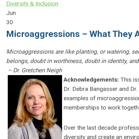
Diversity & Inclusion
Jun
30
Microaggressions – What They 
Microaggressions are like planting, or watering, se
belongs, doubt in worthiness, doubt in identity, and
– Dr. Gretchen Neigh
Acknowledgements:
This is
Dr. Debra Bangasser and Dr.
examples of microaggression
memberships to work togethe
Over the last decade profess
diversity and create an envi