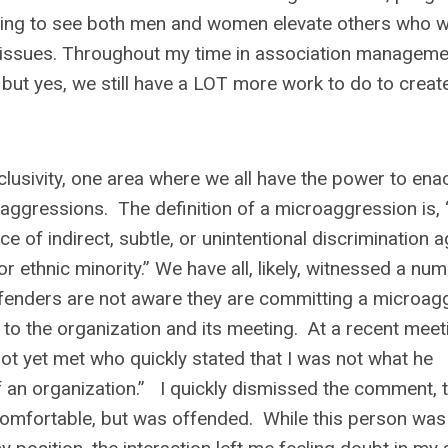
ting to see both men and women elevate others who w
y issues. Throughout my time in association managemen
t yes, we still have a LOT more work to do to create
lusivity, one area where we all have the power to ena
roaggressions. The definition of a microaggression is, 
e of indirect, subtle, or unintentional discrimination a
 ethnic minority.” We have all, likely, witnessed a nu
ffenders are not aware they are committing a microag
 to the organization and its meeting. At a recent meeti
not yet met who quickly stated that I was not what he
f an organization.” I quickly dismissed the comment, 
ncomfortable, but was offended. While this person was