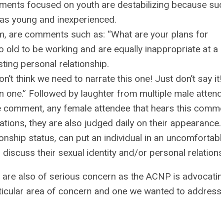
mments focused on youth are destabilizing because su
as young and inexperienced.
m, are comments such as: “What are your plans for
o old to be working and are equally inappropriate at a
ting personal relationship.
t think we need to narrate this one! Just don’t say it
n one.” Followed by laughter from multiple male atten
e comment, any female attendee that hears this comme
cations, they are also judged daily on their appearance.
ionship status, can put an individual in an uncomfortab
 discuss their sexual identity and/or personal relation
 are also of serious concern as the ACNP is advocati
particular area of concern and one we wanted to addre