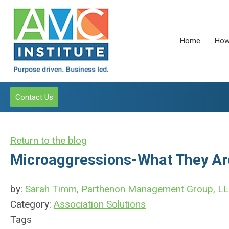
Home
How
Contact Us
Return to the blog
Microaggressions-What They Ar
by:
Sarah Timm, Parthenon Management Group, L
Category:
Association Solutions
Tags