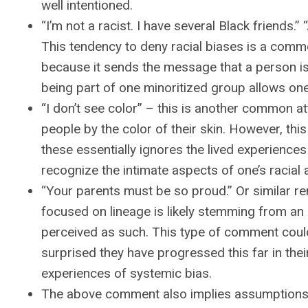
well intentioned.
“I’m not a racist. I have several Black friends.
This tendency to deny racial biases is a comm
because it sends the message that a person is f
being part of one minoritized group allows one
“I don’t see color” – this is another common a
people by the color of their skin. However, thi
these essentially ignores the lived experiences 
recognize the intimate aspects of one’s racial a
“Your parents must be so proud.” Or similar r
focused on lineage is likely stemming from an i
perceived as such. This type of comment could
surprised they have progressed this far in the
experiences of systemic bias.
The above comment also implies assumptions 