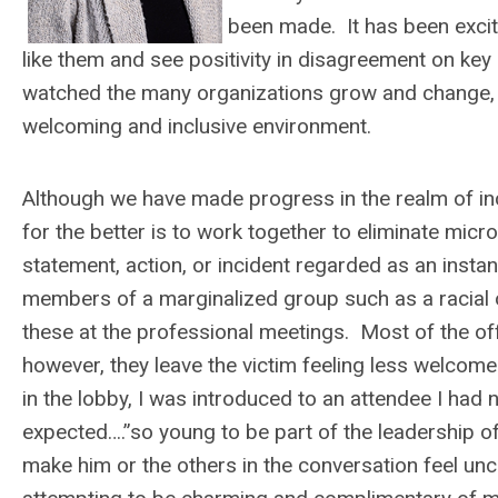
been made. It has been exci
like them and see positivity in disagreement on ke
watched the many organizations grow and change, bu
welcoming and inclusive environment.
Although we have made progress in the realm of inc
for the better is to work together to eliminate mic
statement, action, or incident regarded as an instanc
members of a marginalized group such as a racial or
these at the professional meetings. Most of the o
however, they leave the victim feeling less welcome
in the lobby, I was introduced to an attendee I had 
expected….”so young to be part of the leadership o
make him or the others in the conversation feel u